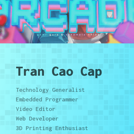
Tran Cao Cap
Technology Generalist
Embedded Programmer
Video Editor
Web Developer
3D Printing Enthusiast