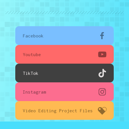
Facebook
Youtube
TikTok
Instagram
Video Editing Project Files